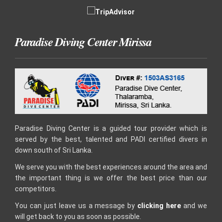
Paradise Diving Center Mirissa
Paradise Diving Center is a guided tour provider which is
served by the best, talented and PADI certified divers in
down south of Sri Lanka.
We serve you with the best experiences around the area and
the important thing is we offer the best price than our
competitors.
You can just leave us a message by
clicking here
and we
will get back to you as soon as possible.