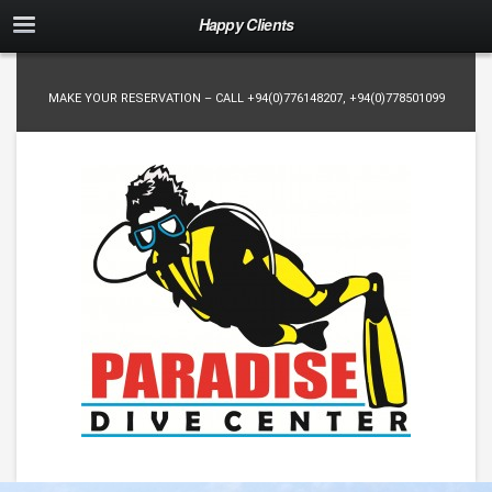
Happy Clients
MAKE YOUR RESERVATION – CALL
+94(0)776148207
,
+94(0)778501099