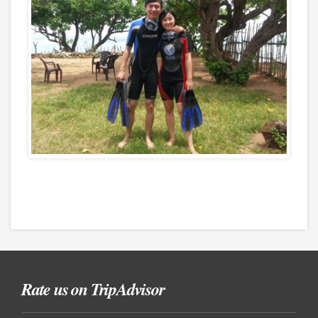
Rate us on TripAdvisor