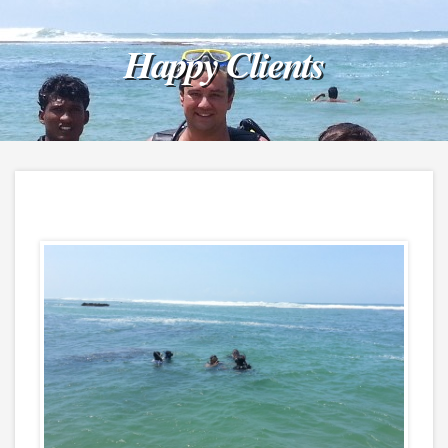
Happy Clients