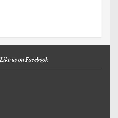
Like us on Facebook