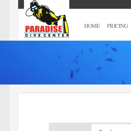
HOME
PRICING