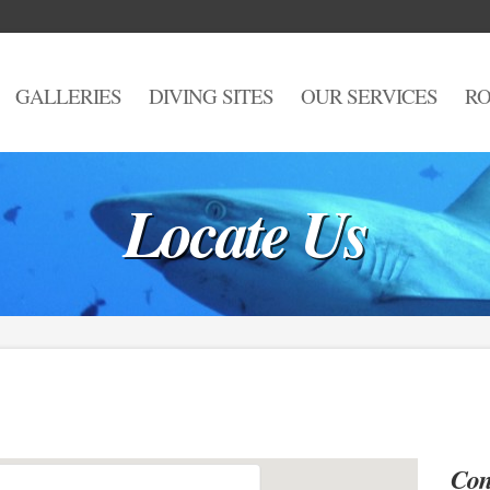
GALLERIES
DIVING SITES
OUR SERVICES
RO
Locate Us
Con