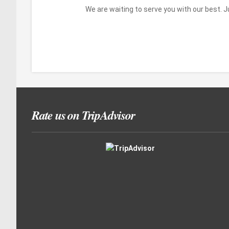
We are waiting to serve you with our best. 
Rate us on TripAdvisor