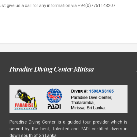
Just give us a call for any information via +94(0)7761148207
Paradise Diving Center Mirissa
Paradise Diving Center is a guided tour provider which is
served by the best, talented and PADI certified divers in
down south of Sri Lanka.