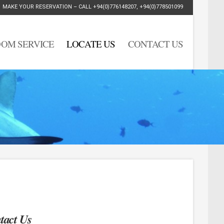
MAKE YOUR RESERVATION – CALL
+94(0)776148207
,
+94(0)778501099
OM SERVICE
LOCATE US
CONTACT US
tact Us