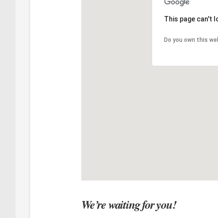
This page can't 
Do you own this we
We’re waiting for you!