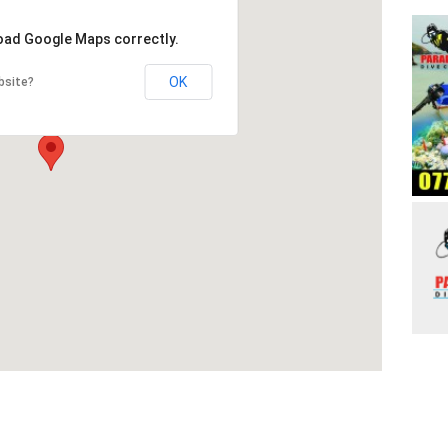
load Google Maps correctly.
OK
bsite?