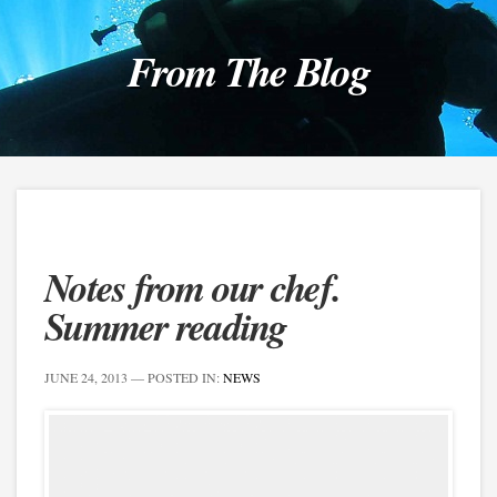
From The Blog
Notes from our chef.
Summer reading
JUNE 24, 2013
— POSTED IN:
NEWS