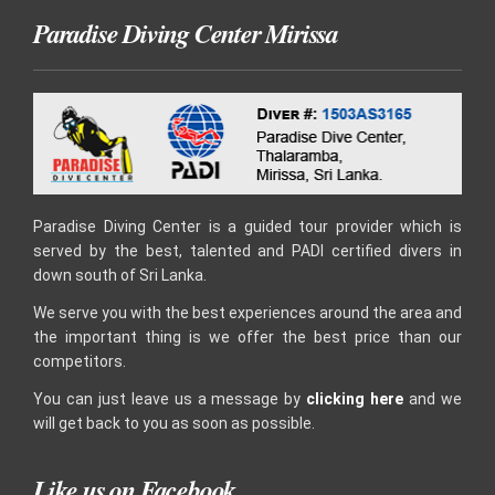
Paradise Diving Center Mirissa
Paradise Diving Center is a guided tour provider which is
served by the best, talented and PADI certified divers in
down south of Sri Lanka.
We serve you with the best experiences around the area and
the important thing is we offer the best price than our
competitors.
You can just leave us a message by
clicking here
and we
will get back to you as soon as possible.
Like us on Facebook