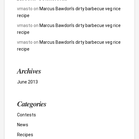
vmasto
on
Marcus Bawdon’s dirty barbecue veg rice
recipe
vmasto
on
Marcus Bawdon’s dirty barbecue veg rice
recipe
vmasto
on
Marcus Bawdon’s dirty barbecue veg rice
recipe
Archives
June 2013
Categories
Contests
News
Recipes