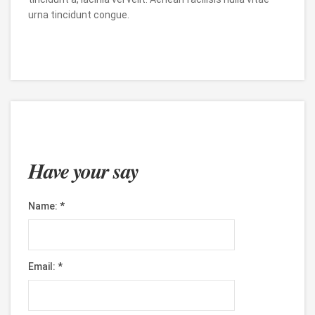
urna tincidunt congue.
Have your say
Name:
*
Email:
*