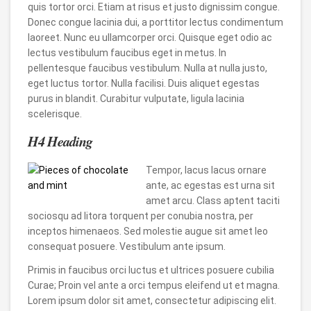
quis tortor orci. Etiam at risus et justo dignissim congue.
Donec congue lacinia dui, a porttitor lectus condimentum
laoreet. Nunc eu ullamcorper orci. Quisque eget odio ac
lectus vestibulum faucibus eget in metus. In
pellentesque faucibus vestibulum. Nulla at nulla justo,
eget luctus tortor. Nulla facilisi. Duis aliquet egestas
purus in blandit. Curabitur vulputate, ligula lacinia
scelerisque.
H4 Heading
Tempor, lacus lacus ornare
ante, ac egestas est urna sit
amet arcu. Class aptent taciti
sociosqu ad litora torquent per conubia nostra, per
inceptos himenaeos. Sed molestie augue sit amet leo
consequat posuere. Vestibulum ante ipsum.
Primis in faucibus orci luctus et ultrices posuere cubilia
Curae; Proin vel ante a orci tempus eleifend ut et magna.
Lorem ipsum dolor sit amet, consectetur adipiscing elit.