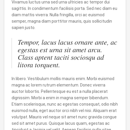
Vivamus luctus urna sed urna ultricies ac tempor dui
sagittis. In condimentum facilisis porta. Sed nec diam eu
diam mattis viverra. Nulla fringilla, orci ac euismod
semper, magna diam porttitor mauris, quis sollicitudin
sapien justo.
Tempor, lacus lacus ornare ante, ac
egestas est urna sit amet arcu.
Class aptent taciti sociosqu ad
litora torquent.
In libero. Vestibulum mollis mauris enim. Morbi euismod
magna ac lorem rutrum elementum. Donec viverra
auctor lobortis. Pellentesque eu est a nulla placerat
dignissim. Morbi a enim in magna semper bibendum.
Etiam scelerisque, nunc ac egestas consequat, odio nibh
euismod nulla, eget auctor orci nibh vel nisi. Aliquam erat
volutpat. Mauris vel neque sit amet nunc gravida congue
sed sit amet purus. Quisque lacus quam, egestas ac
tincidunt a, lacinia vel velit. Aenean facilisis nulla vitae