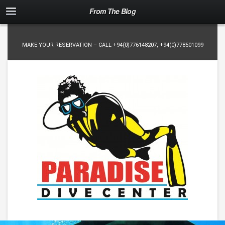
From The Blog
MAKE YOUR RESERVATION – CALL
+94(0)776148207
,
+94(0)778501099