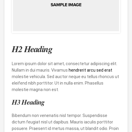
H2 Heading
Lorem ipsum dolor sit amet, consectetur adipiscing elit.
Nullam in dui mauris. Vivamus
hendrerit arcu sed erat
molestie vehicula. Sed auctor neque eu tellus rhoncus ut
eleifend nibh porttitor. Ut in nulla enim. Phasellus
molestie magna non est.
H3 Heading
Bibendum non venenatis nisl tempor. Suspendisse
dictum feugiat nisl ut dapibus. Mauris iaculis porttitor
posuere. Praesent id metus massa, ut blandit odio. Proin