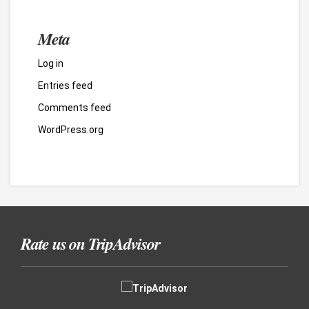
Meta
Log in
Entries feed
Comments feed
WordPress.org
Rate us on TripAdvisor