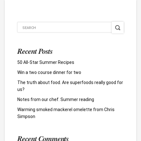
Recent Posts
50 All-Star Summer Recipes
Win a two course dinner for two
The truth about food. Are superfoods really good for
us?
Notes from our chef. Summer reading
Warming smoked mackerel omelette from Chris
Simpson
Recent Comments