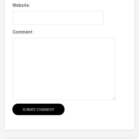
Website:
Comment: