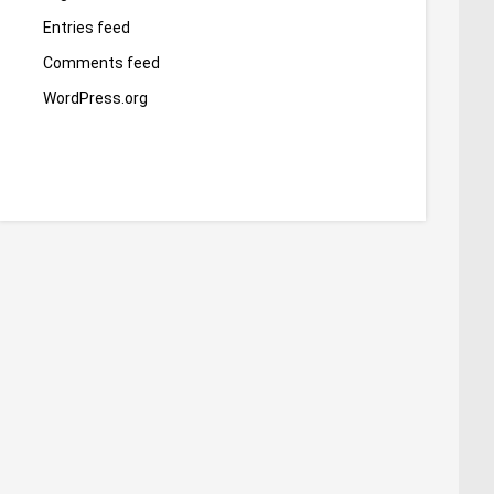
Entries feed
Comments feed
WordPress.org