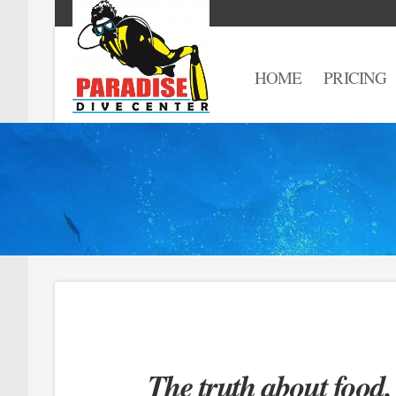
HOME
PRICING
The truth about food.