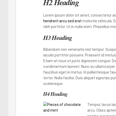
H2 Heading
Lorem ipsum dolor sit amet, consectetur adi
hendrerit arcu sed erat
molestie vehicula. S
nibh porttitor. Ut in nulla enim. Phasellus 
H3 Heading
Bibendum non venenatis nisl tempor. Suspen
iaculis porttitor posuere. Praesent id metus 
Etiam at risus et justo dignissim congue. Do
condimentum laoreet. Nunc eu ullamcorper o
faucibus eget in metus. In pellentesque fauc
tortor. Nulla facilisi. Duis aliquet egestas pur
scelerisque.
H4 Heading
Tempor, lacus la
arcu. Class apten
nostra, per ince