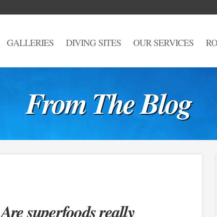
GALLERIES
DIVING SITES
OUR SERVICES
RO
From The Blog
 Are superfoods really