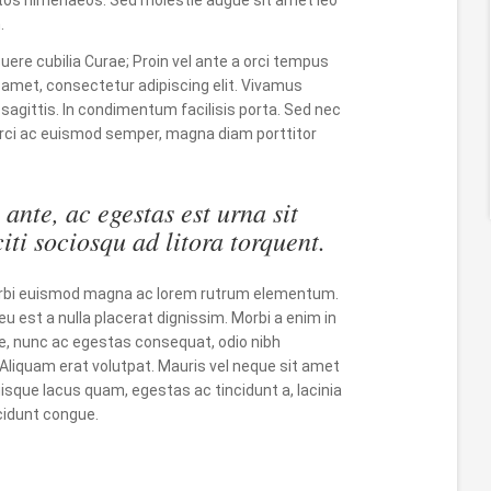
.
suere cubilia Curae; Proin vel ante a orci tempus
 amet, consectetur adipiscing elit. Vivamus
 sagittis. In condimentum facilisis porta. Sed nec
, orci ac euismod semper, magna diam porttitor
ante, ac egestas est urna sit
iti sociosqu ad litora torquent.
 Morbi euismod magna ac lorem rutrum elementum.
eu est a nulla placerat dignissim. Morbi a enim in
, nunc ac egestas consequat, odio nibh
. Aliquam erat volutpat. Mauris vel neque sit amet
sque lacus quam, egestas ac tincidunt a, lacinia
incidunt congue.