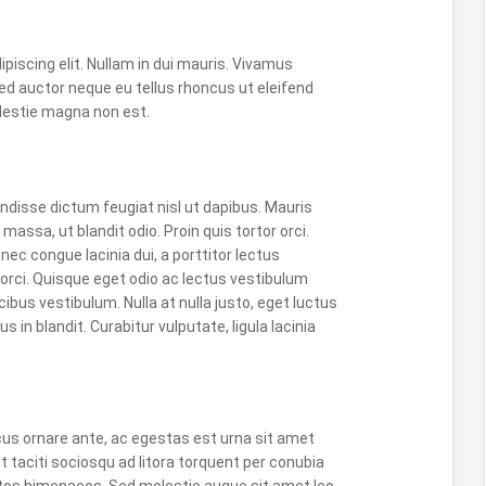
piscing elit. Nullam in dui mauris. Vivamus
ed auctor neque eu tellus rhoncus ut eleifend
molestie magna non est.
disse dictum feugiat nisl ut dapibus. Mauris
massa, ut blandit odio. Proin quis tortor orci.
nec congue lacinia dui, a porttitor lectus
rci. Quisque eget odio ac lectus vestibulum
ibus vestibulum. Nulla at nulla justo, eget luctus
us in blandit. Curabitur vulputate, ligula lacinia
cus ornare ante, ac egestas est urna sit amet
t taciti sociosqu ad litora torquent per conubia
ptos himenaeos. Sed molestie augue sit amet leo