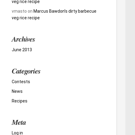
veg rice recipe
vmasto
on
Marcus Bawdon’s dirty barbecue
veg rice recipe
Archives
June 2013
Categories
Contests
News
Recipes
Meta
Log in