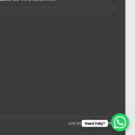
SITE BY
Need Help?