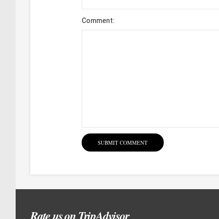
Comment:
Rate us on TripAdvisor