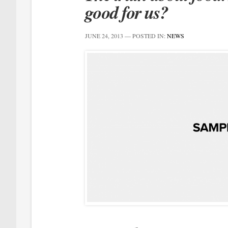
good for us?
JUNE 24, 2013
— POSTED IN:
NEWS