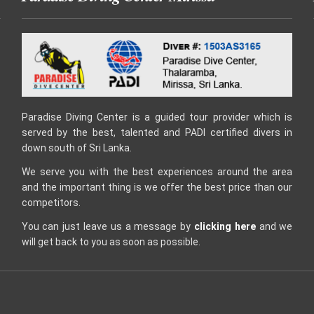
Paradise Diving Center is a guided tour provider which is
served by the best, talented and PADI certified divers in
down south of Sri Lanka.
We serve you with the best experiences around the area
and the important thing is we offer the best price than our
competitors.
You can just leave us a message by
clicking here
and we
will get back to you as soon as possible.