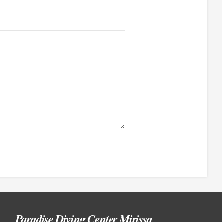
Paradise Diving Center Mirissa