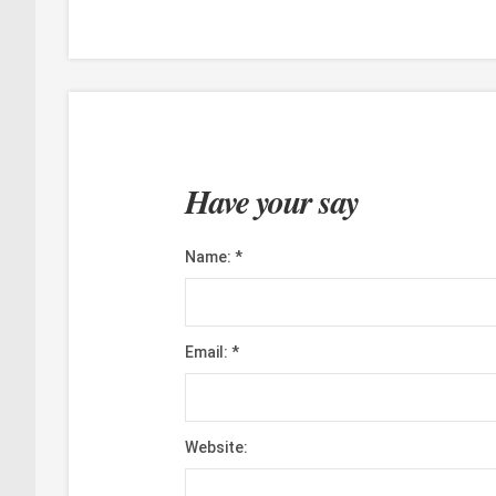
Have your say
Name:
*
Email:
*
Website: