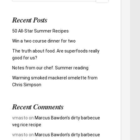
Recent Posts
50 All-Star Summer Recipes
Win a two course dinner for two
The truth about food. Are superfoods really
good for us?
Notes from our chef. Summer reading
Warming smoked mackerel omelette from
Chris Simpson
Recent Comments
vmasto
on
Marcus Bawdon’s dirty barbecue
veg rice recipe
vmasto
on
Marcus Bawdon’s dirty barbecue