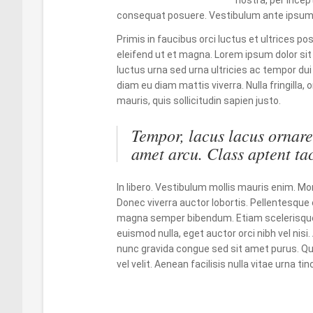
consequat posuere. Vestibulum ante ipsum
Primis in faucibus orci luctus et ultrices po
eleifend ut et magna. Lorem ipsum dolor sit
luctus urna sed urna ultricies ac tempor dui
diam eu diam mattis viverra. Nulla fringilla
mauris, quis sollicitudin sapien justo.
Tempor, lacus lacus ornare 
amet arcu. Class aptent tac
In libero. Vestibulum mollis mauris enim.
Donec viverra auctor lobortis. Pellentesque 
magna semper bibendum. Etiam scelerisque
euismod nulla, eget auctor orci nibh vel nisi
nunc gravida congue sed sit amet purus. Qui
vel velit. Aenean facilisis nulla vitae urna t