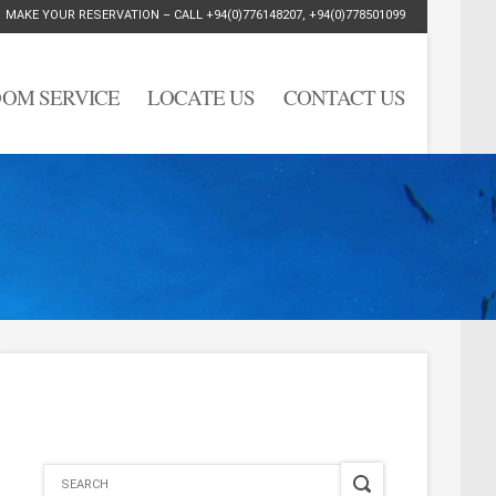
MAKE YOUR RESERVATION – CALL
+94(0)776148207
,
+94(0)778501099
OM SERVICE
LOCATE US
CONTACT US