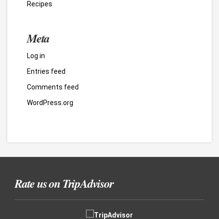
Recipes
Meta
Log in
Entries feed
Comments feed
WordPress.org
Rate us on TripAdvisor