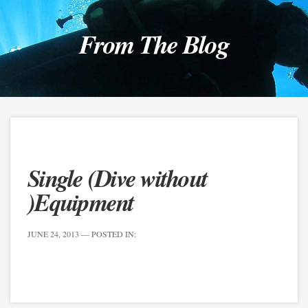
From The Blog
Single (Dive without
)Equipment
JUNE 24, 2013
— POSTED IN: