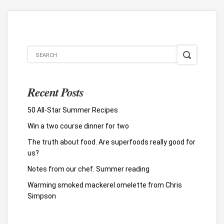
Recent Posts
50 All-Star Summer Recipes
Win a two course dinner for two
The truth about food. Are superfoods really good for
us?
Notes from our chef. Summer reading
Warming smoked mackerel omelette from Chris
Simpson