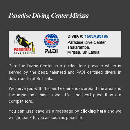
Paradise Diving Center Mirissa
Paradise Diving Center is a guided tour provider which is
served by the best, talented and PADI certified divers in
down south of Sri Lanka.
We serve you with the best experiences around the area and
the important thing is we offer the best price than our
competitors.
You can just leave us a message by
clicking here
and we
will get back to you as soon as possible.