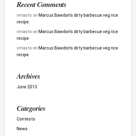
Recent Comments
vmasto
on
Marcus Bawdon’s dirty barbecue veg rice
recipe
vmasto
on
Marcus Bawdon’s dirty barbecue veg rice
recipe
vmasto
on
Marcus Bawdon’s dirty barbecue veg rice
recipe
Archives
June 2013
Categories
Contests
News