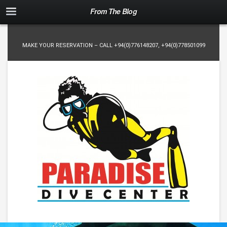
From The Blog
MAKE YOUR RESERVATION – CALL
+94(0)776148207
,
+94(0)778501099