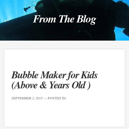
From The Blog
Bubble Maker for Kids
(Above & Years Old )
SEPTEMBER 2, 2015
— POSTED IN: