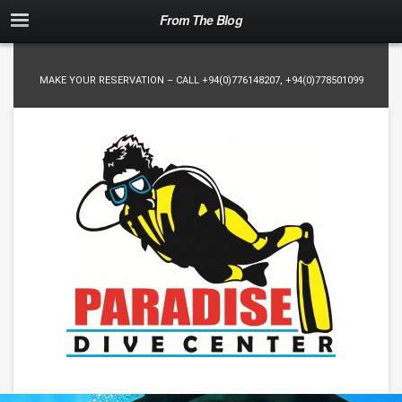
From The Blog
MAKE YOUR RESERVATION – CALL
+94(0)776148207
,
+94(0)778501099