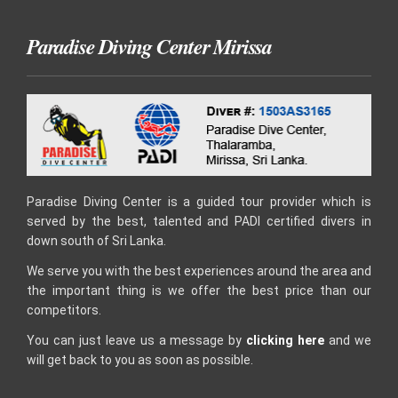
Paradise Diving Center Mirissa
Paradise Diving Center is a guided tour provider which is
served by the best, talented and PADI certified divers in
down south of Sri Lanka.
We serve you with the best experiences around the area and
the important thing is we offer the best price than our
competitors.
You can just leave us a message by
clicking here
and we
will get back to you as soon as possible.