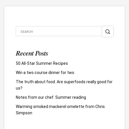
Recent Posts
50 All-Star Summer Recipes
Win a two course dinner for two
The truth about food. Are superfoods really good for
us?
Notes from our chef. Summer reading
Warming smoked mackerel omelette from Chris
Simpson