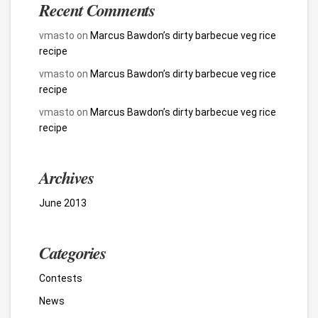
Recent Comments
vmasto
on
Marcus Bawdon’s dirty barbecue veg rice
recipe
vmasto
on
Marcus Bawdon’s dirty barbecue veg rice
recipe
vmasto
on
Marcus Bawdon’s dirty barbecue veg rice
recipe
Archives
June 2013
Categories
Contests
News