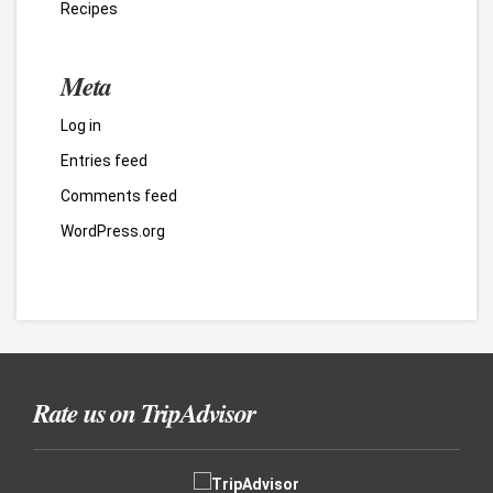
Recipes
Meta
Log in
Entries feed
Comments feed
WordPress.org
Rate us on TripAdvisor