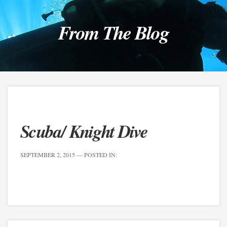
From The Blog
Scuba/ Knight Dive
SEPTEMBER 2, 2015
— POSTED IN: