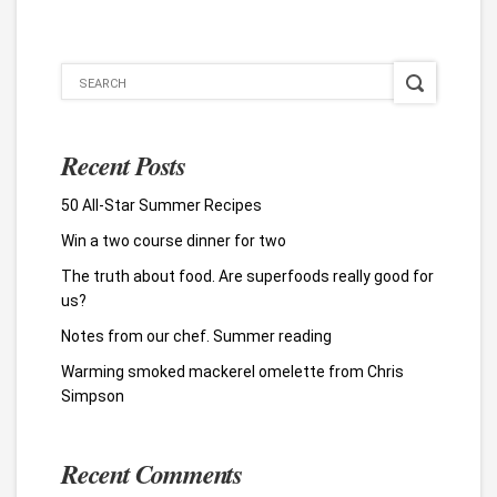
Recent Posts
50 All-Star Summer Recipes
Win a two course dinner for two
The truth about food. Are superfoods really good for
us?
Notes from our chef. Summer reading
Warming smoked mackerel omelette from Chris
Simpson
Recent Comments