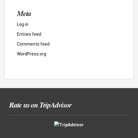
Meta
Log in
Entries feed
Comments feed
WordPress.org
Rate us on TripAdvisor