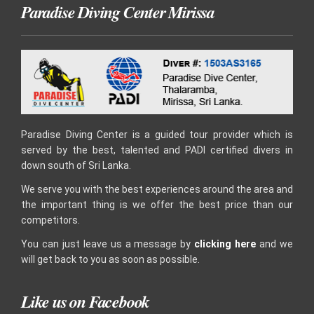
Paradise Diving Center Mirissa
Paradise Diving Center is a guided tour provider which is
served by the best, talented and PADI certified divers in
down south of Sri Lanka.
We serve you with the best experiences around the area and
the important thing is we offer the best price than our
competitors.
You can just leave us a message by
clicking here
and we
will get back to you as soon as possible.
Like us on Facebook