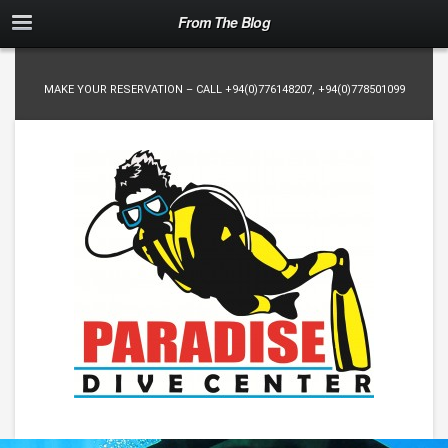
From The Blog
MAKE YOUR RESERVATION – CALL
+94(0)776148207
,
+94(0)778501099