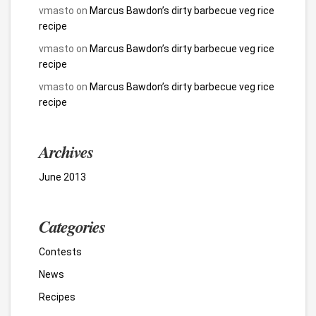
vmasto
on
Marcus Bawdon’s dirty barbecue veg rice
recipe
vmasto
on
Marcus Bawdon’s dirty barbecue veg rice
recipe
vmasto
on
Marcus Bawdon’s dirty barbecue veg rice
recipe
Archives
June 2013
Categories
Contests
News
Recipes