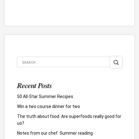
Recent Posts
50 All-Star Summer Recipes
Win a two course dinner for two
The truth about food. Are superfoods really good for
us?
Notes from our chef. Summer reading