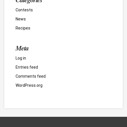
Contests
News
Recipes
Meta
Log in
Entries feed
Comments feed
WordPress.org