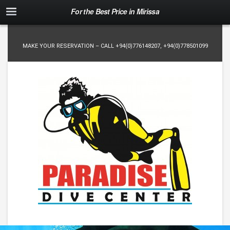
For the Best Price in Mirissa
MAKE YOUR RESERVATION – CALL
+94(0)776148207
,
+94(0)778501099