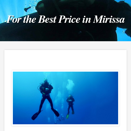
For the Best Price in Mirissa