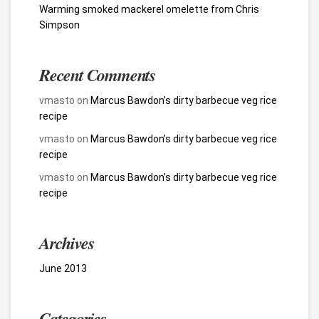
Warming smoked mackerel omelette from Chris
Simpson
Recent Comments
vmasto
on
Marcus Bawdon’s dirty barbecue veg rice
recipe
vmasto
on
Marcus Bawdon’s dirty barbecue veg rice
recipe
vmasto
on
Marcus Bawdon’s dirty barbecue veg rice
recipe
Archives
June 2013
Categories