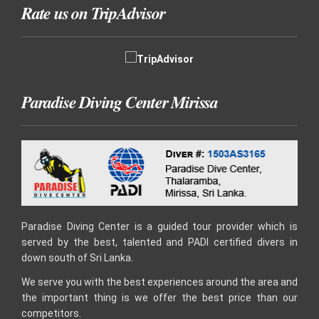
Rate us on TripAdvisor
Paradise Diving Center Mirissa
Paradise Diving Center is a guided tour provider which is
served by the best, talented and PADI certified divers in
down south of Sri Lanka.
We serve you with the best experiences around the area and
the important thing is we offer the best price than our
competitors.