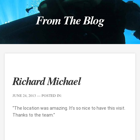
From The Blog
Richard Michael
JUNE 24, 2013
— POSTED IN:
“The location was amazing. It’s so nice to have this visit.
Thanks to the team.”