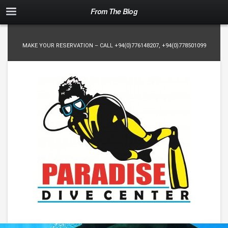
From The Blog
MAKE YOUR RESERVATION – CALL
+94(0)776148207
,
+94(0)778501099