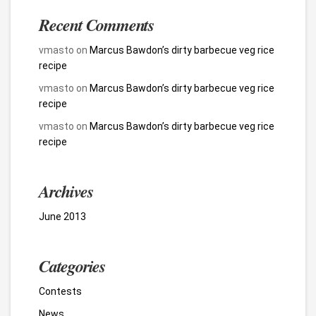
Recent Comments
vmasto
on
Marcus Bawdon’s dirty barbecue veg rice
recipe
vmasto
on
Marcus Bawdon’s dirty barbecue veg rice
recipe
vmasto
on
Marcus Bawdon’s dirty barbecue veg rice
recipe
Archives
June 2013
Categories
Contests
News