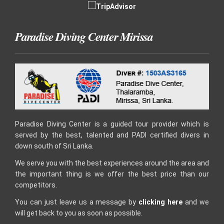
Paradise Diving Center Mirissa
Paradise Diving Center is a guided tour provider which is
served by the best, talented and PADI certified divers in
down south of Sri Lanka.
We serve you with the best experiences around the area and
the important thing is we offer the best price than our
competitors.
You can just leave us a message by
clicking here
and we
will get back to you as soon as possible.