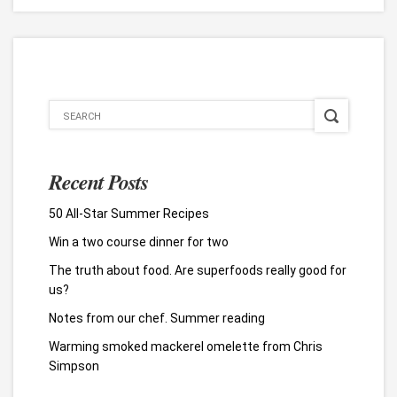
Recent Posts
50 All-Star Summer Recipes
Win a two course dinner for two
The truth about food. Are superfoods really good for
us?
Notes from our chef. Summer reading
Warming smoked mackerel omelette from Chris
Simpson