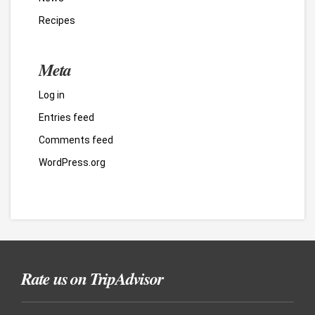
Recipes
Meta
Log in
Entries feed
Comments feed
WordPress.org
Rate us on TripAdvisor