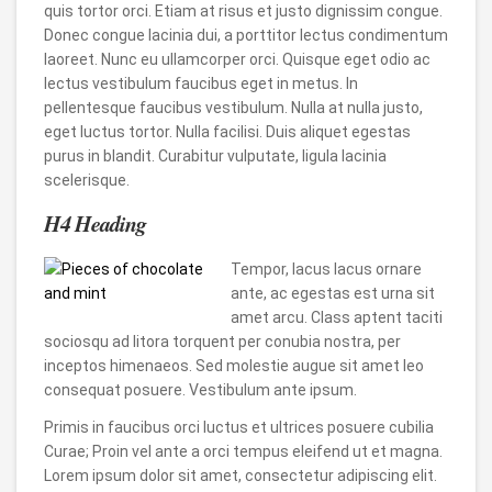
quis tortor orci. Etiam at risus et justo dignissim congue.
Donec congue lacinia dui, a porttitor lectus condimentum
laoreet. Nunc eu ullamcorper orci. Quisque eget odio ac
lectus vestibulum faucibus eget in metus. In
pellentesque faucibus vestibulum. Nulla at nulla justo,
eget luctus tortor. Nulla facilisi. Duis aliquet egestas
purus in blandit. Curabitur vulputate, ligula lacinia
scelerisque.
H4 Heading
Tempor, lacus lacus ornare
ante, ac egestas est urna sit
amet arcu. Class aptent taciti
sociosqu ad litora torquent per conubia nostra, per
inceptos himenaeos. Sed molestie augue sit amet leo
consequat posuere. Vestibulum ante ipsum.
Primis in faucibus orci luctus et ultrices posuere cubilia
Curae; Proin vel ante a orci tempus eleifend ut et magna.
Lorem ipsum dolor sit amet, consectetur adipiscing elit.