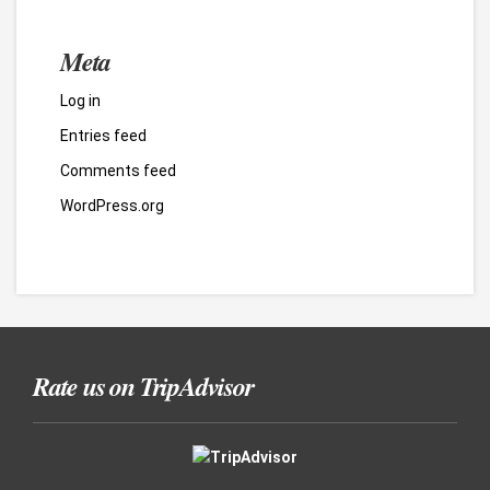
Meta
Log in
Entries feed
Comments feed
WordPress.org
Rate us on TripAdvisor