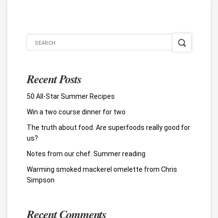
Recent Posts
50 All-Star Summer Recipes
Win a two course dinner for two
The truth about food. Are superfoods really good for
us?
Notes from our chef. Summer reading
Warming smoked mackerel omelette from Chris
Simpson
Recent Comments