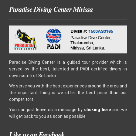
Paradise Diving Center Mirissa
Paradise Diving Center is a guided tour provider which is
served by the best, talented and PADI certified divers in
down south of Sri Lanka.
We serve you with the best experiences around the area and
the important thing is we offer the best price than our
competitors.
You can just leave us a message by
clicking here
and we
will get back to you as soon as possible.
Like us on Facebook