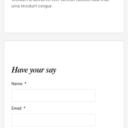
urna tincidunt congue.
Have your say
Name:
*
Email:
*