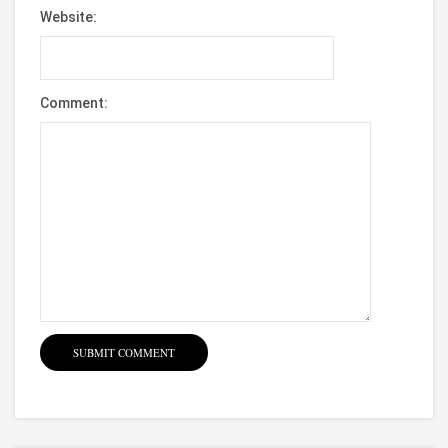
Website:
Comment: