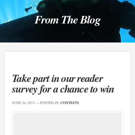
From The Blog
Take part in our reader
survey for a chance to win
JUNE 24, 2013
— POSTED IN:
CONTESTS