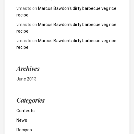
vmasto
on
Marcus Bawdon’s dirty barbecue veg rice
recipe
vmasto
on
Marcus Bawdon’s dirty barbecue veg rice
recipe
vmasto
on
Marcus Bawdon’s dirty barbecue veg rice
recipe
Archives
June 2013
Categories
Contests
News
Recipes