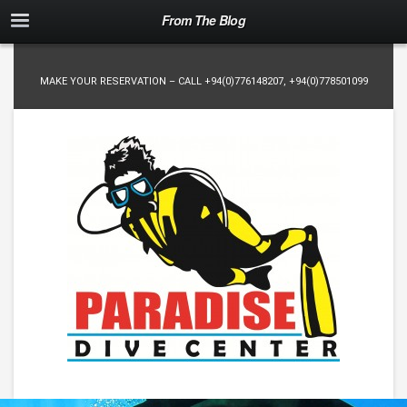
From The Blog
MAKE YOUR RESERVATION – CALL
+94(0)776148207
,
+94(0)778501099