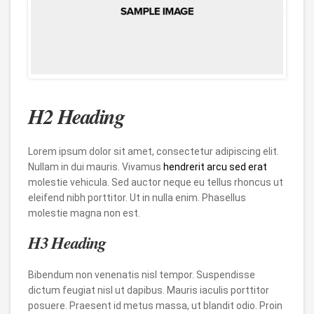
H2 Heading
Lorem ipsum dolor sit amet, consectetur adipiscing elit.
Nullam in dui mauris. Vivamus
hendrerit arcu sed erat
molestie vehicula. Sed auctor neque eu tellus rhoncus ut
eleifend nibh porttitor. Ut in nulla enim. Phasellus
molestie magna non est.
H3 Heading
Bibendum non venenatis nisl tempor. Suspendisse
dictum feugiat nisl ut dapibus. Mauris iaculis porttitor
posuere. Praesent id metus massa, ut blandit odio. Proin