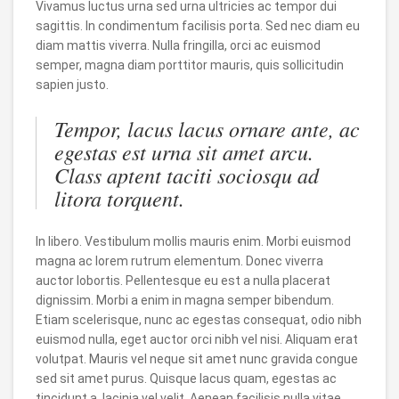
Vivamus luctus urna sed urna ultricies ac tempor dui
sagittis. In condimentum facilisis porta. Sed nec diam eu
diam mattis viverra. Nulla fringilla, orci ac euismod
semper, magna diam porttitor mauris, quis sollicitudin
sapien justo.
Tempor, lacus lacus ornare ante, ac
egestas est urna sit amet arcu.
Class aptent taciti sociosqu ad
litora torquent.
In libero. Vestibulum mollis mauris enim. Morbi euismod
magna ac lorem rutrum elementum. Donec viverra
auctor lobortis. Pellentesque eu est a nulla placerat
dignissim. Morbi a enim in magna semper bibendum.
Etiam scelerisque, nunc ac egestas consequat, odio nibh
euismod nulla, eget auctor orci nibh vel nisi. Aliquam erat
volutpat. Mauris vel neque sit amet nunc gravida congue
sed sit amet purus. Quisque lacus quam, egestas ac
tincidunt a, lacinia vel velit. Aenean facilisis nulla vitae